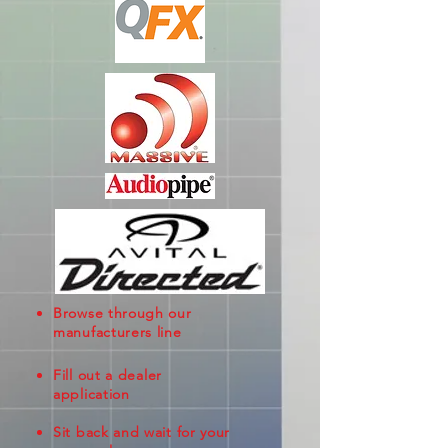
Browse through our
manufacturers line
Fill out a dealer
application
Sit back and wait for your