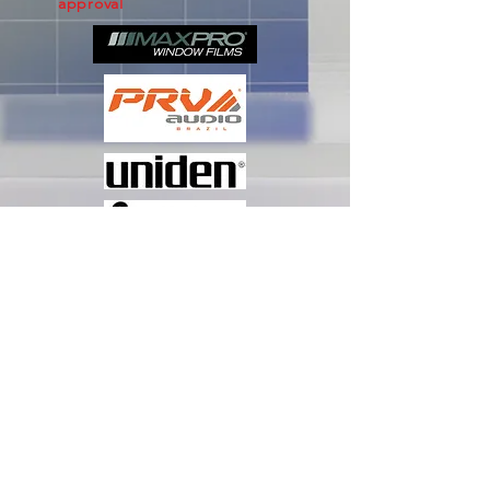
approval
Subscribe Now