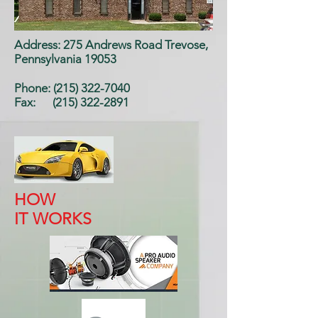
Address: 275 Andrews Road Trevose,
Pennsylvania 19053
Phone: (215) 322-7040
Fax:
(215) 322-2891
HOW
IT WORKS