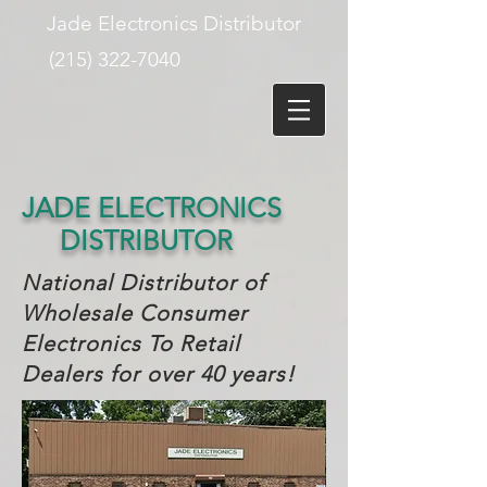
Jade Electronics Distributor
(215) 322-7040
JADE ELECTRONICS
DISTRIBUTOR
National Distributor of
Wholesale Consumer
Electronics T
o Retail
Dealers for over 40 years!