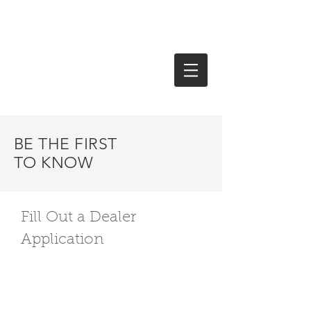
Jade Electronics Distributor
(215) 322-7040
BE THE FIRST
TO KNOW
Fill Out a Dealer
Application