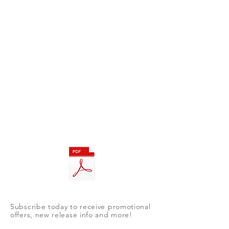
Subscribe today to receive promotional
offers, new release info and more!